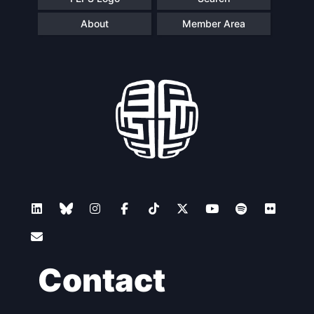
About
Member Area
Contact