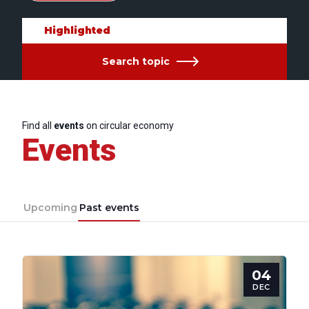
Highlighted
Search topic
Find all
events
on circular economy
Events
Upcoming
Past events
04
DEC