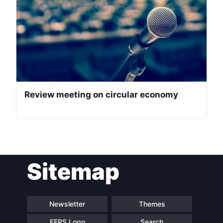
Review meeting on circular economy
Sitemap
Newsletter
Themes
FEPS Logo
Search