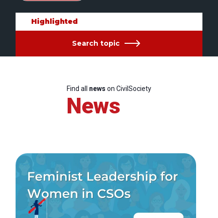
Highlighted
Search topic
Find all
news
on CivilSociety
News