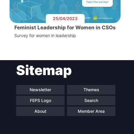
25/04/2023
Feminist Leadership for Women in CSOs
Survey for women in leadership
Sitemap
Newsletter
Themes
FEPS Logo
Search
About
Member Area