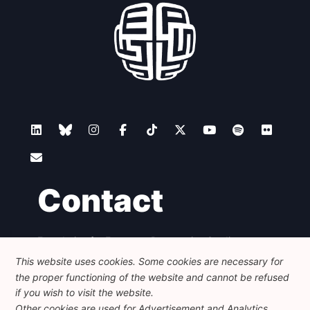
Contact
Foundation for European Progressive Studies
Avenue des Arts - 46, 1000 Bruxelles
This website uses cookies. Some cookies are necessary for
+32 223 46 900
-
info@feps-europe.eu
the proper functioning of the website and cannot be refused
communication@feps-europe.eu
if you wish to visit the website.
Other cookies are used for Advertisement and Analytics