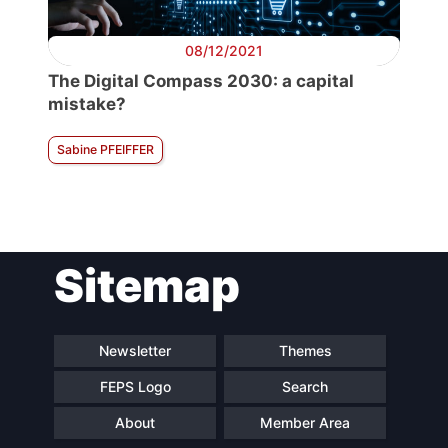
08/12/2021
The Digital Compass 2030: a capital
mistake?
Sabine PFEIFFER
Sitemap
Newsletter
Themes
FEPS Logo
Search
About
Member Area