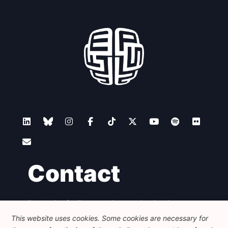
Contact
Foundation for European Progressive Studies
Avenue des Arts - 46, 1000 Bruxelles
This website uses cookies. Some cookies are necessary for
+32 223 46 900
-
info@feps-europe.eu