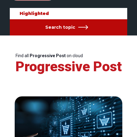
Highlighted
Search topic
Find all
Progressive Post
on cloud
Progressive Post