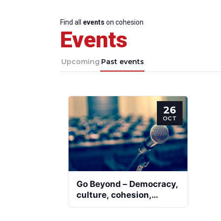
Find all
events
on cohesion
Events
Upcoming
Past events
26
OCT
Go Beyond – Democracy,
culture, cohesion,
participation