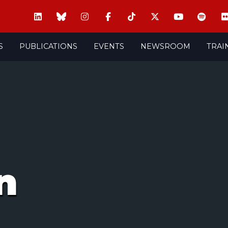
S
PUBLICATIONS
EVENTS
NEWSROOM
TRAI
n