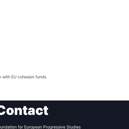
p with EU cohesion funds.
Contact
undation for European Progressive Studies