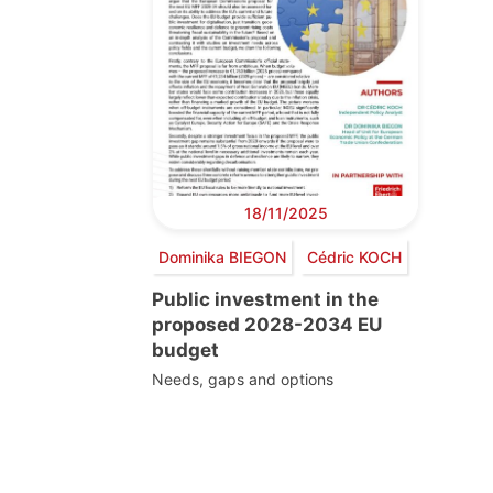
18/11/2025
Dominika BIEGON
Cédric KOCH
Public investment in the
proposed 2028-2034 EU
budget
Needs, gaps and options