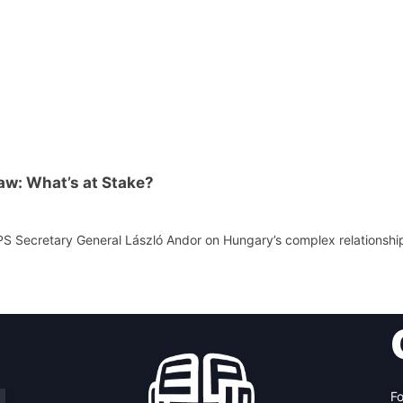
aw: What’s at Stake?
PS Secretary General László Andor on Hungary’s complex relationshi
Fo