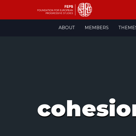
Skip
ABOUT
MEMBERS
THEME
to
content
cohesio