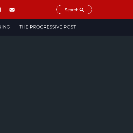
Search
NING
THE PROGRESSIVE POST