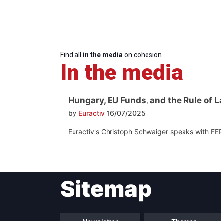
Find all
in the media
on cohesion
In the media
Hungary, EU Funds, and the Rule of L
by
Euractiv
16/07/2025
Euractiv's Christoph Schwaiger speaks with FE
Sitemap