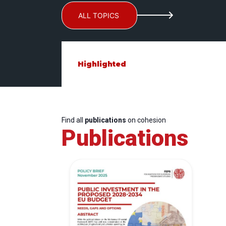
ALL TOPICS
Highlighted
Find all
publications
on cohesion
Publications