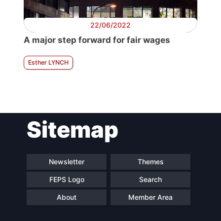
22/06/2022
A major step forward for fair wages
Esther LYNCH
Sitemap
Newsletter
Themes
FEPS Logo
Search
About
Member Area