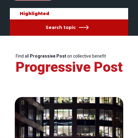
Highlighted
Search topic
Find all
Progressive Post
on collective benefit
Progressive Post