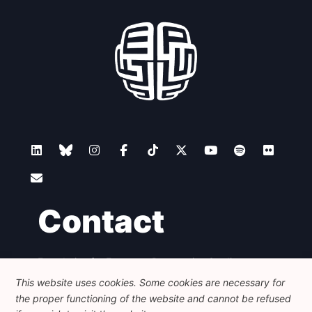
Contact
Foundation for European Progressive Studies
Avenue des Arts - 46, 1000 Bruxelles
This website uses cookies. Some cookies are necessary for
+32 223 46 900
-
info@feps-europe.eu
the proper functioning of the website and cannot be refused
communication@feps-europe.eu