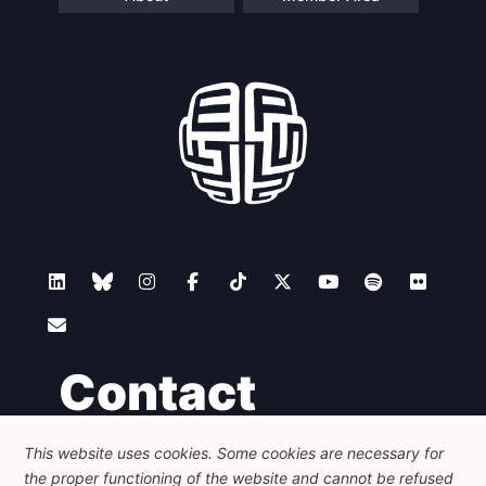
Contact
This website uses cookies. Some cookies are necessary for
Foundation for European Progressive Studies
the proper functioning of the website and cannot be refused
Avenue des Arts - 46, 1000 Bruxelles