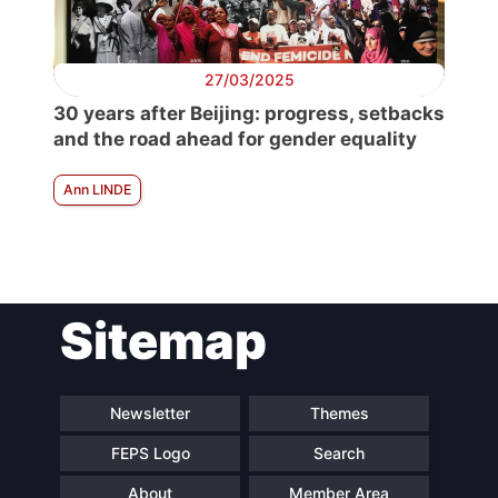
27/03/2025
30 years after Beijing: progress, setbacks
and the road ahead for gender equality
Ann LINDE
Sitemap
Newsletter
Themes
FEPS Logo
Search
About
Member Area