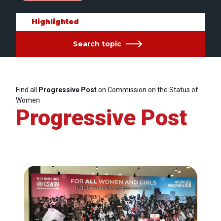
Highlighted
Search topic
Find all
Progressive Post
on Commission on the Status of
Women
Progressive Post