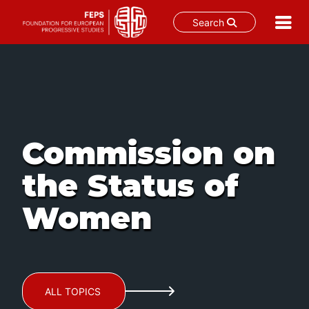
Search
Skip
to
content
Commission on
the Status of
Women
ALL TOPICS