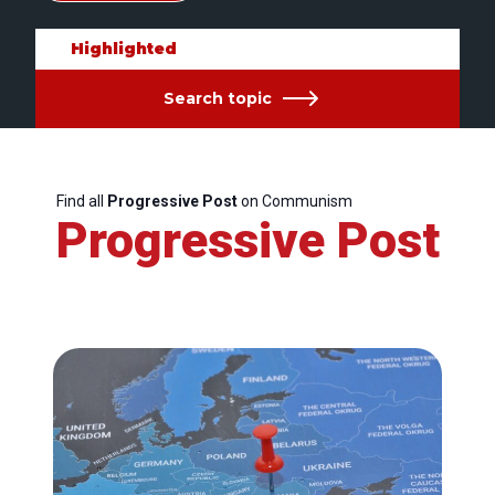
Highlighted
Search topic
Find all
Progressive Post
on Communism
Progressive Post