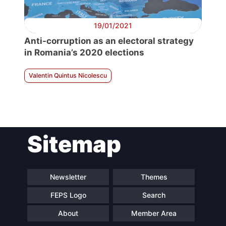
19/01/2021
Anti-corruption as an electoral strategy
in Romania’s 2020 elections
Valentin Quintus Nicolescu
Sitemap
Newsletter
Themes
FEPS Logo
Search
About
Member Area