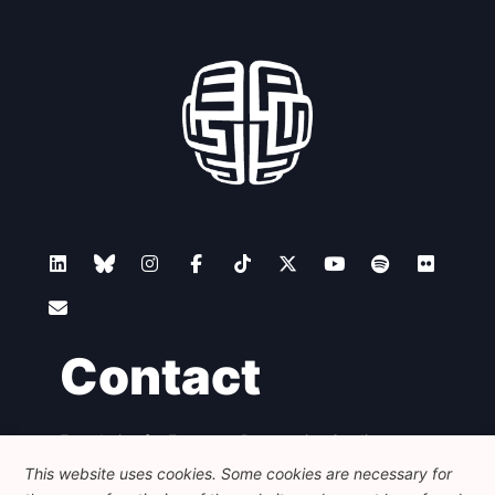
Contact
Foundation for European Progressive Studies
Avenue des Arts - 46, 1000 Bruxelles
This website uses cookies. Some cookies are necessary for
+32 223 46 900
-
info@feps-europe.eu