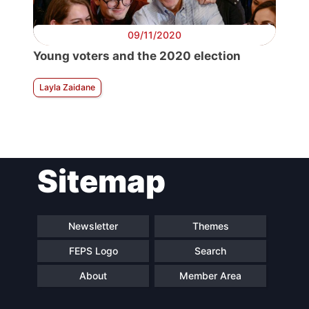
09/11/2020
Young voters and the 2020 election
Layla Zaidane
Sitemap
Newsletter
Themes
FEPS Logo
Search
About
Member Area