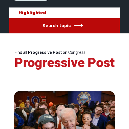
Highlighted
Search topic
Find all
Progressive Post
on Congress
Progressive Post