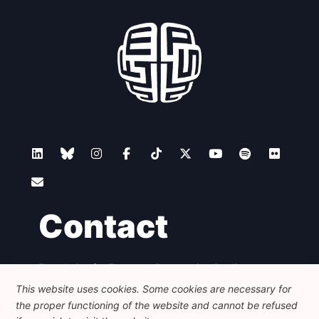
Contact
Foundation for European Progressive Studies
Avenue des Arts - 46, 1000 Bruxelles
This website uses cookies. Some cookies are necessary for
+32 223 46 900
-
info@feps-europe.eu
the proper functioning of the website and cannot be refused
communication@feps-europe.eu