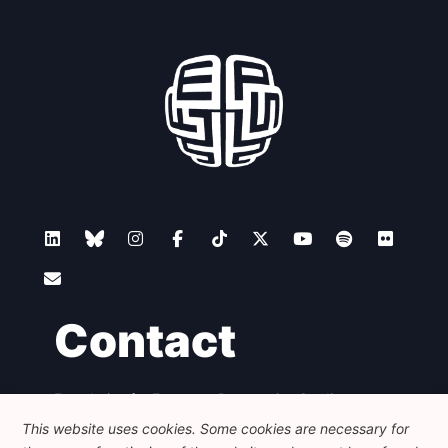
Contact
Foundation for European Progressive Studies
Avenue des Arts - 46, 1000 Bruxelles
This website uses cookies. Some cookies are necessary for
+32 223 46 900
-
info@feps-europe.eu