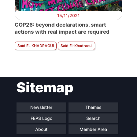
15/11/2021
COP26: beyond declarations, smart
actions with real impact are required
Saïd EL KHADRAOUI
Saïd El-Khadraoui
Sitemap
Newsletter
Themes
FEPS Logo
Search
About
Member Area