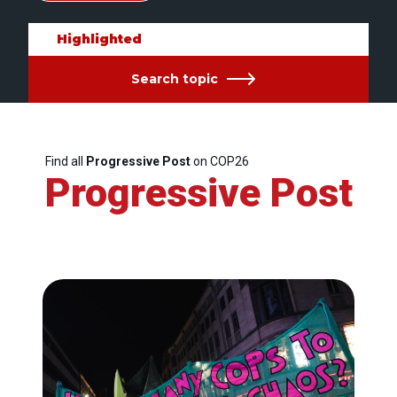
Highlighted
Search topic
Find all
Progressive Post
on COP26
Progressive Post