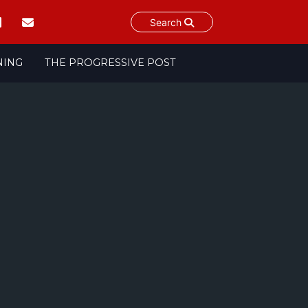
Search
NING
THE PROGRESSIVE POST