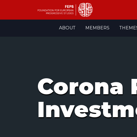
Skip
ABOUT
MEMBERS
THEME
to
content
Corona 
Investm