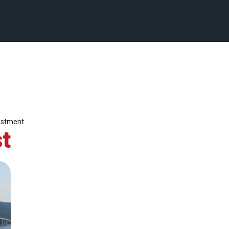
estment
t