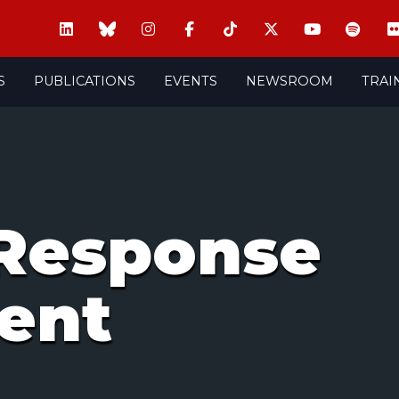
S
PUBLICATIONS
EVENTS
NEWSROOM
TRAI
Response
ent