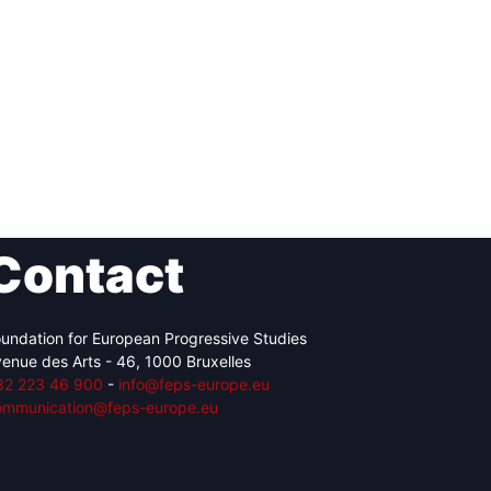
Contact
undation for European Progressive Studies
enue des Arts - 46, 1000 Bruxelles
32 223 46 900
-
info@feps-europe.eu
ommunication@feps-europe.eu