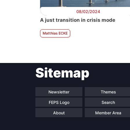
08/02/2024
A just transition in crisis mode
Matthias ECKE
Sitemap
Newsletter
Themes
FEPS Logo
Search
About
Member Area