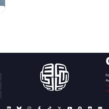
Fo
Av
+
c