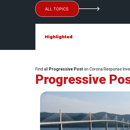
ALL TOPICS
Highlighted
Find all
Progressive Post
on Corona Response Inv
Progressive Pos