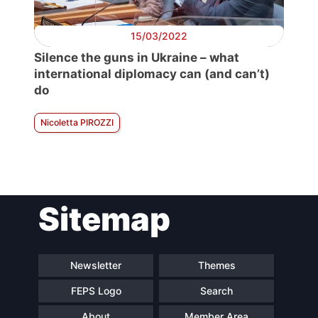
15/03/2022
Silence the guns in Ukraine – what
international diplomacy can (and can’t)
do
Nicoletta PIROZZI
Sitemap
Newsletter
Themes
FEPS Logo
Search
About
Member Area