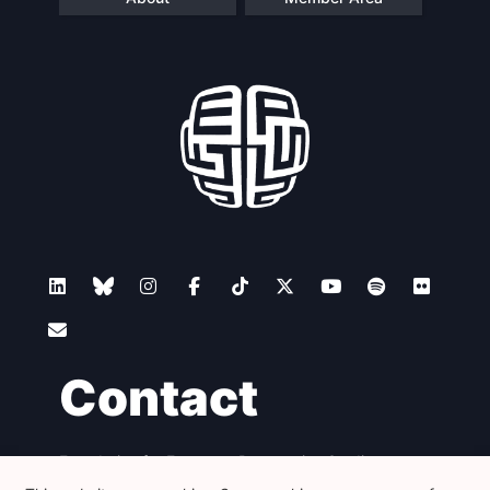
Contact
Foundation for European Progressive Studies
Avenue des Arts - 46, 1000 Bruxelles