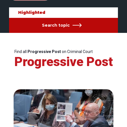
Highlighted
Search topic
Find all
Progressive Post
on Criminal Court
Progressive Post