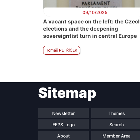
09/10/2025
A vacant space on the left: the Czec
elections and the deepening
sovereigntist turn in central Europe
Tomáš PETŘÍČEK
Sitemap
Newsletter
Themes
FEPS Logo
Search
About
Member Area