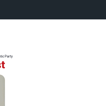
ic Party
t