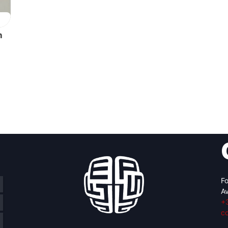
h
Fo
Av
+
c