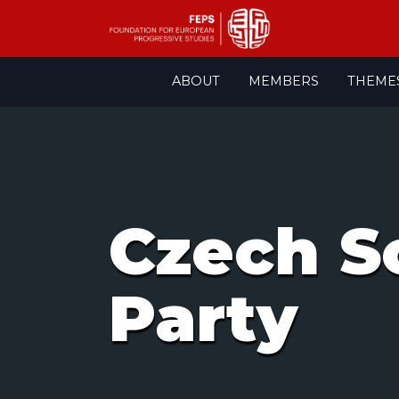
Skip
ABOUT
MEMBERS
THEME
to
content
Czech S
Party