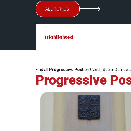
ALL TOPICS
Highlighted
Find all
Progressive Post
on Czech Social Democrat
Progressive Pos