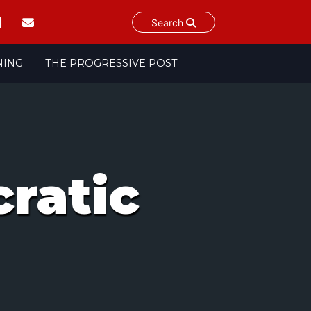
Search
NING
THE PROGRESSIVE POST
ratic