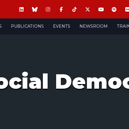
S
PUBLICATIONS
EVENTS
NEWSROOM
TRAI
ocial Democ