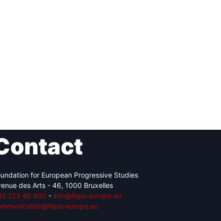
Contact
undation for European Progressive Studies
enue des Arts - 46, 1000 Bruxelles
32 223 46 900
-
info@feps-europe.eu
ommunication@feps-europe.eu