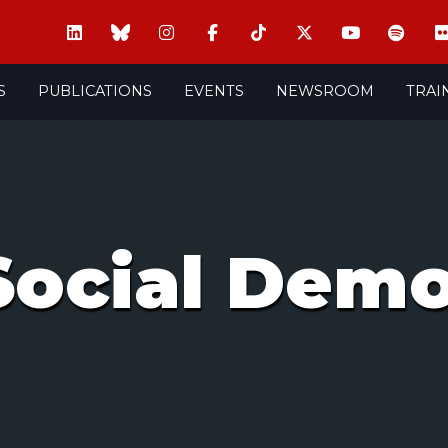
S
PUBLICATIONS
EVENTS
NEWSROOM
TRAI
Social Demo