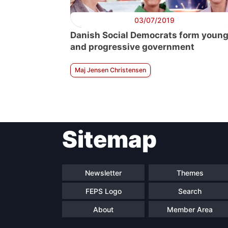
03/07/2019
Danish Social Democrats form youn
and progressive government
Maj Jensen Christensen
Sitemap
Newsletter
Themes
FEPS Logo
Search
About
Member Area