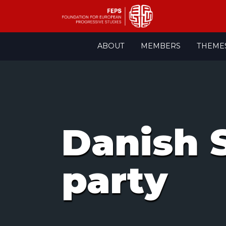
Skip
ABOUT
MEMBERS
THEME
to
content
Danish 
party