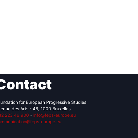
Contact
undation for European Progressive Studies
enue des Arts - 46, 1000 Bruxelles
32 223 46 900
-
info@feps-europe.eu
ommunication@feps-europe.eu