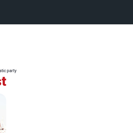
tic party
t