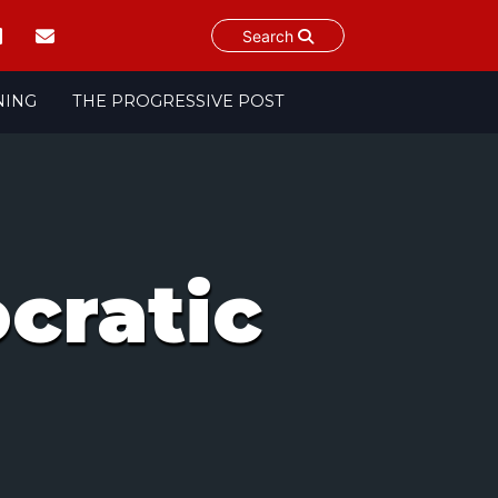
Search
NING
THE PROGRESSIVE POST
cratic