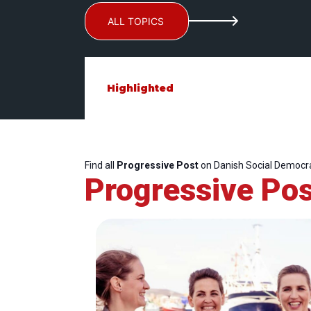
ALL TOPICS
Highlighted
Find all
Progressive Post
on Danish Social Democra
Progressive Pos