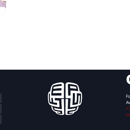
g
Fo
Av
+
c