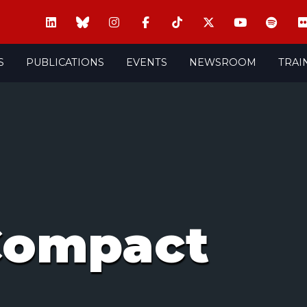
S
PUBLICATIONS
EVENTS
NEWSROOM
TRAI
Compact