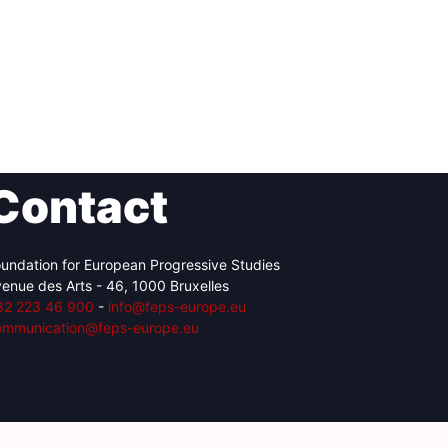
Contact
undation for European Progressive Studies
enue des Arts - 46, 1000 Bruxelles
32 223 46 900
-
info@feps-europe.eu
ommunication@feps-europe.eu