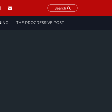
Search
NING
THE PROGRESSIVE POST