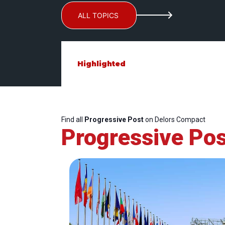
ALL TOPICS
Highlighted
Find all
Progressive Post
on Delors Compact
Progressive Pos