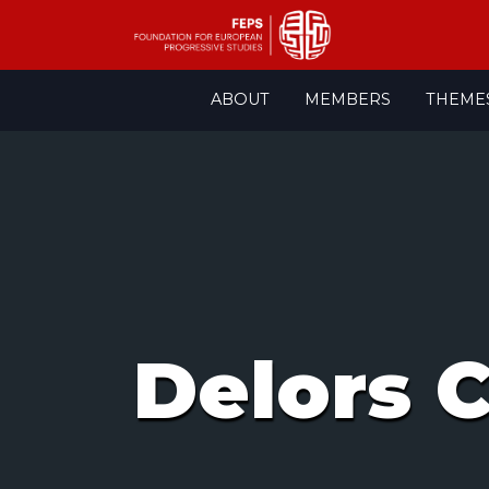
Skip
ABOUT
MEMBERS
THEME
to
content
Delors 