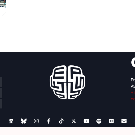
n
Fo
Av
+
c