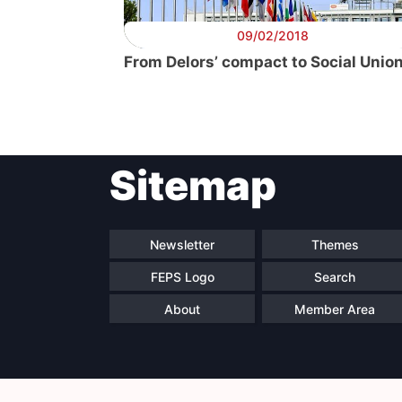
09/02/2018
From Delors’ compact to Social Unio
Sitemap
Newsletter
Themes
FEPS Logo
Search
About
Member Area