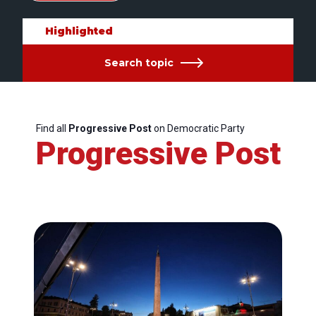
Highlighted
Search topic
Find all
Progressive Post
on Democratic Party
Progressive Post