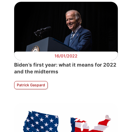
16/01/2022
Biden’s first year: what it means for 2022
and the midterms
Patrick Gaspard