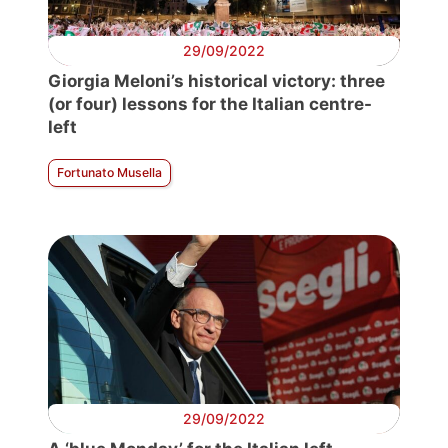
29/09/2022
Giorgia Meloni’s historical victory: three
(or four) lessons for the Italian centre-
left
Fortunato Musella
29/09/2022