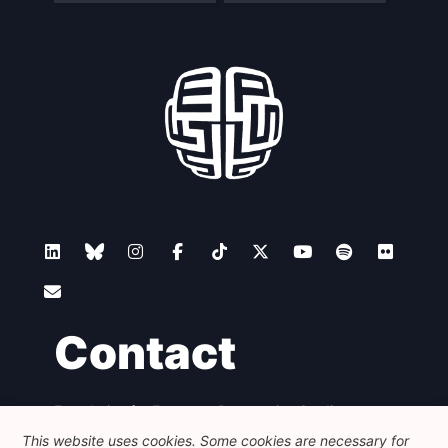
Contact
Foundation for European Progressive Studies
Avenue des Arts - 46, 1000 Bruxelles
This website uses cookies. Some cookies are necessary for