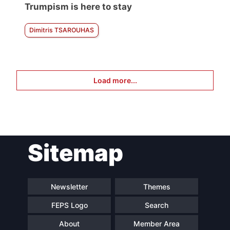
Trumpism is here to stay
Dimitris TSAROUHAS
Load more...
Sitemap
Newsletter
Themes
FEPS Logo
Search
About
Member Area