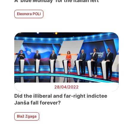
A ‘blue Monday’ for the Italian left
Eleonora POLI
28/04/2022
Did the illiberal and far-right indictee
Janša fall forever?
Blaž Zgaga