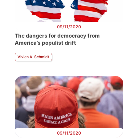
09/11/2020
The dangers for democracy from
America’s populist drift
Vivien A. Schmidt
09/11/2020