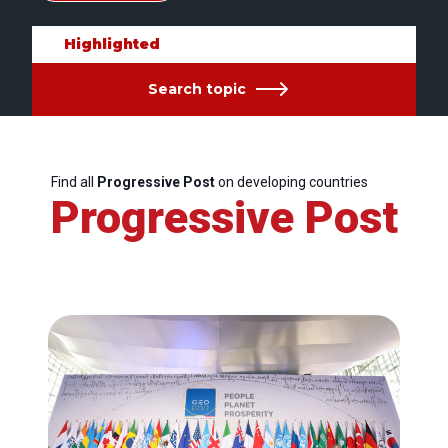
Highlighted
Search topic
Find all
Progressive Post
on developing countries
Progressive Post