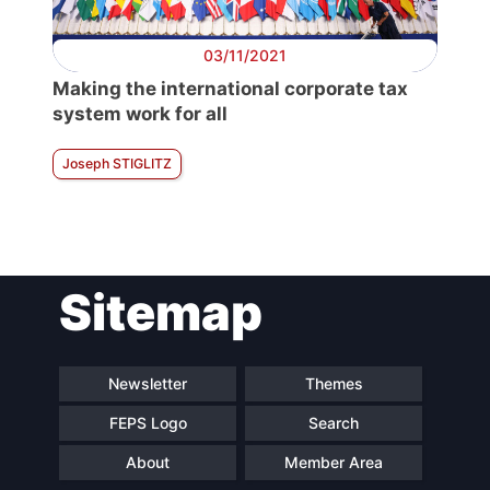
03/11/2021
Making the international corporate tax
system work for all
Joseph STIGLITZ
Sitemap
Newsletter
Themes
FEPS Logo
Search
About
Member Area