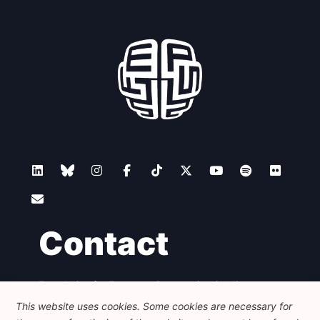
Contact
Foundation for European Progressive Studies
Avenue des Arts - 46, 1000 Bruxelles
This website uses cookies. Some cookies are necessary for
+32 223 46 900
-
info@feps-europe.eu