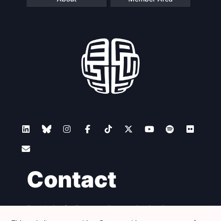
Contact
Foundation for European Progressive Studies
Avenue des Arts - 46, 1000 Bruxelles