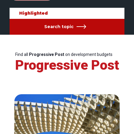
Highlighted
Search topic
Find all
Progressive Post
on development budgets
Progressive Post