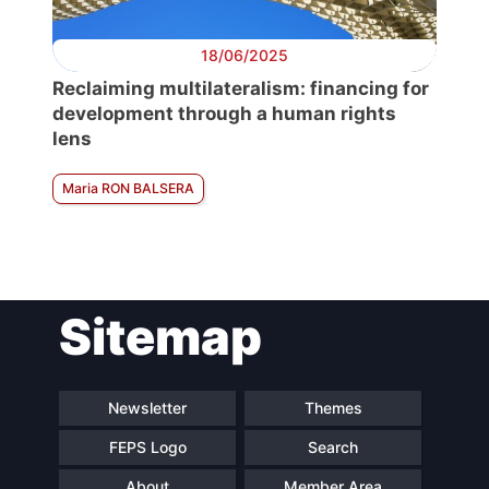
18/06/2025
Reclaiming multilateralism: financing for
development through a human rights
lens
Maria RON BALSERA
Sitemap
Newsletter
Themes
FEPS Logo
Search
About
Member Area