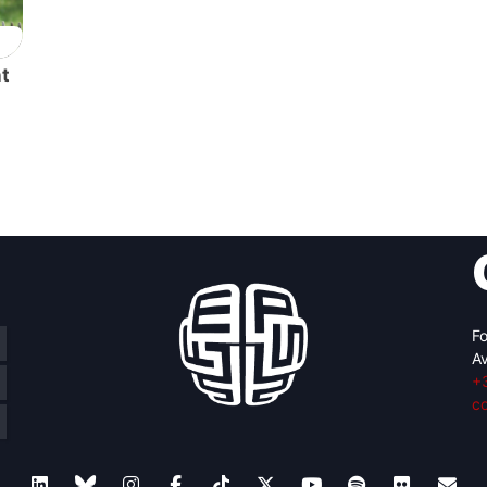
nt
Fo
Av
+
c