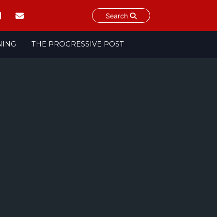
Search
NING
THE PROGRESSIVE POST