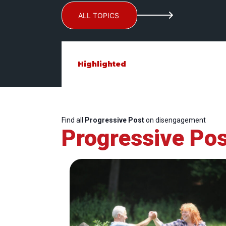
ALL TOPICS
Highlighted
Find all
Progressive Post
on disengagement
Progressive Pos