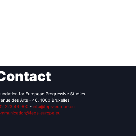
Contact
undation for European Progressive Studies
enue des Arts - 46, 1000 Bruxelles
32 223 46 900
-
info@feps-europe.eu
ommunication@feps-europe.eu