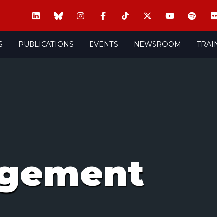
S
PUBLICATIONS
EVENTS
NEWSROOM
TRAI
agement