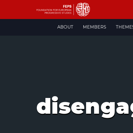
Skip
ABOUT
MEMBERS
THEME
to
content
diseng