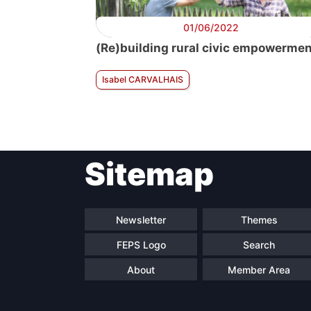
01/06/2022
(Re)building rural civic empowerme
Isabel CARVALHAIS
Sitemap
Newsletter
Themes
FEPS Logo
Search
About
Member Area