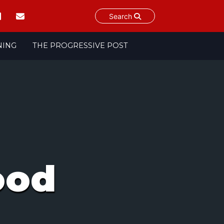
Search
NING
THE PROGRESSIVE POST
ood