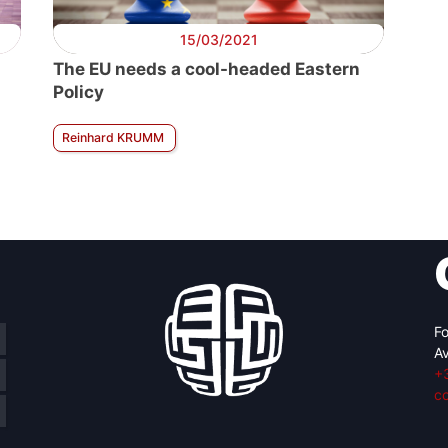
15/03/2021
The EU needs a cool-headed Eastern
Policy
Reinhard KRUMM
Fo
Av
+
c