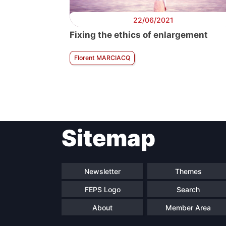
22/06/2021
Fixing the ethics of enlargement
Florent MARCIACQ
Sitemap
Newsletter
Themes
FEPS Logo
Search
About
Member Area