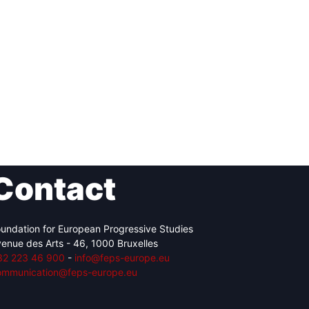
Contact
undation for European Progressive Studies
enue des Arts - 46, 1000 Bruxelles
32 223 46 900
-
info@feps-europe.eu
ommunication@feps-europe.eu