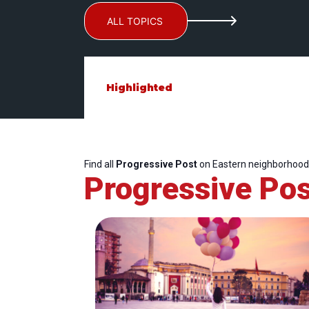
ALL TOPICS
Highlighted
Find all
Progressive Post
on Eastern neighborhood
Progressive Pos