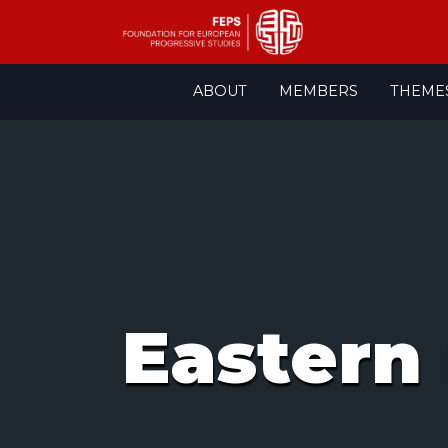
Skip
ABOUT
MEMBERS
THEME
to
content
Eastern