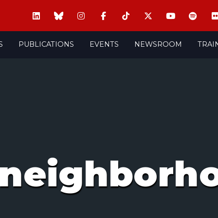
S
PUBLICATIONS
EVENTS
NEWSROOM
TRAI
 neighborh