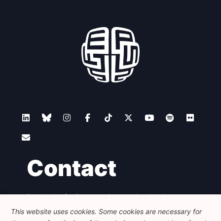
Contact
Foundation for European Progressive Studies
Avenue des Arts - 46, 1000 Bruxelles
This website uses cookies. Some cookies are necessary for
+32 223 46 900
-
info@feps-europe.eu