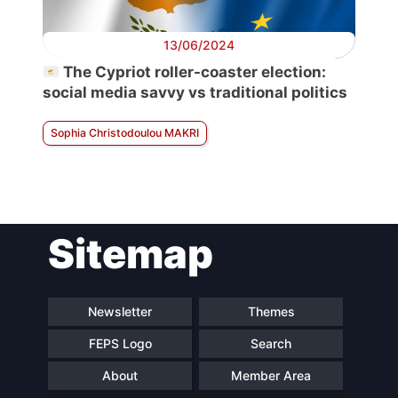
13/06/2024
The Cypriot roller-coaster election:
social media savvy vs traditional politics
Sophia Christodoulou MAKRI
Sitemap
Newsletter
Themes
FEPS Logo
Search
About
Member Area