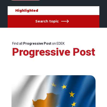
Highlighted
Search topic
Find all
Progressive Post
on EDEK
Progressive Post