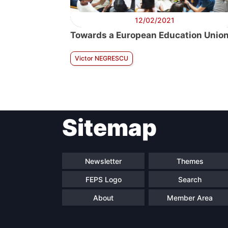
12/02/2021
Towards a European Education Unio
Victor NEGRESCU
Sitemap
Newsletter
Themes
FEPS Logo
Search
About
Member Area