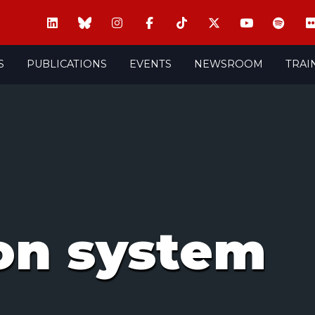
S
PUBLICATIONS
EVENTS
NEWSROOM
TRAI
on system