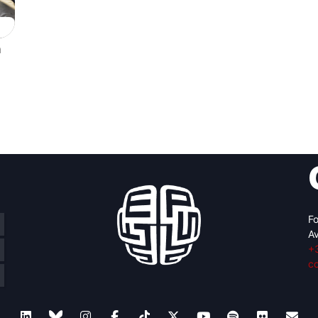
n
Fo
Av
+
c