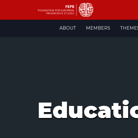
Skip
ABOUT
MEMBERS
THEME
to
content
Educati