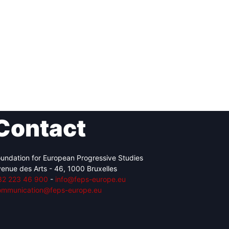
Contact
undation for European Progressive Studies
enue des Arts - 46, 1000 Bruxelles
32 223 46 900
-
info@feps-europe.eu
ommunication@feps-europe.eu