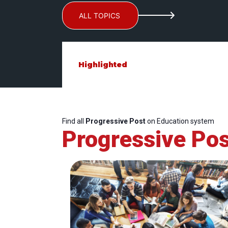
ALL TOPICS
Highlighted
Find all
Progressive Post
on Education system
Progressive Pos