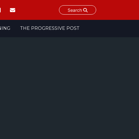
Search
NING
THE PROGRESSIVE POST