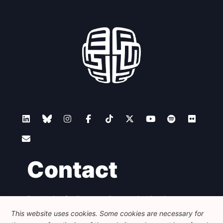
Contact
Foundation for European Progressive Studies
Avenue des Arts - 46, 1000 Bruxelles
This website uses cookies. Some cookies are necessary for
+32 223 46 900
-
info@feps-europe.eu