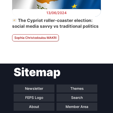
13/06/2024
The Cypriot roller-coaster election:
social media savvy vs traditional politics
Sophia Christodoulou MAKRI
Sitemap
Newsletter
Themes
FEPS Logo
Search
About
Member Area