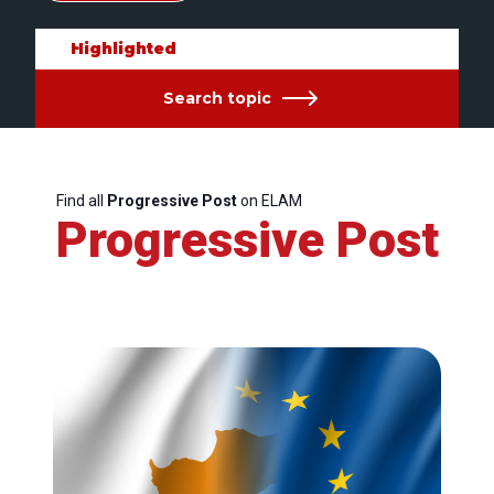
Highlighted
Search topic
Find all
Progressive Post
on ELAM
Progressive Post