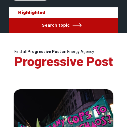
Highlighted
Search topic
Find all
Progressive Post
on Energy Agency
Progressive Post