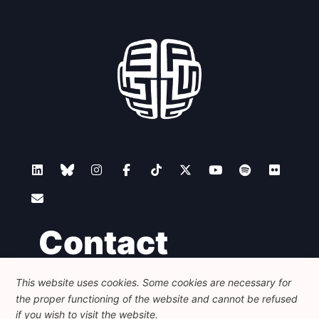
Contact
This website uses cookies. Some cookies are necessary for
Foundation for European Progressive Studies
the proper functioning of the website and cannot be refused
Avenue des Arts - 46, 1000 Bruxelles
+32 223 46 900
-
info@feps-europe.eu
if you wish to visit the website.