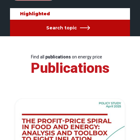
Highlighted
Search topic
Find all
publications
on energy price
Publications