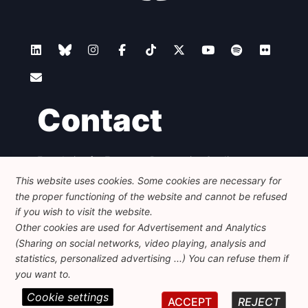
Contact
Foundation for European Progressive Studies
Avenue des Arts - 46, 1000 Bruxelles
This website uses cookies. Some cookies are necessary for
+32 223 46 900
-
info@feps-europe.eu
the proper functioning of the website and cannot be refused
communication@feps-europe.eu
if you wish to visit the website.
Other cookies are used for Advertisement and Analytics
(Sharing on social networks, video playing, analysis and
Legal
Disclaimer
Privacy Policy
statistics, personalized advertising ...) You can refuse them if
Guidelines on AI
you want to.
Cookie settings
© 2026 FEPS-EUROPE. All Rights Reserved.
ACCEPT
REJECT