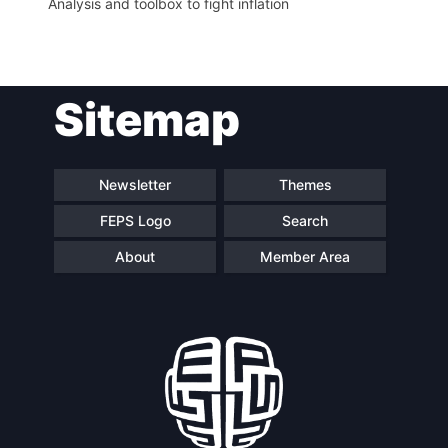
Analysis and toolbox to fight inflation
Sitemap
Newsletter
Themes
FEPS Logo
Search
About
Member Area