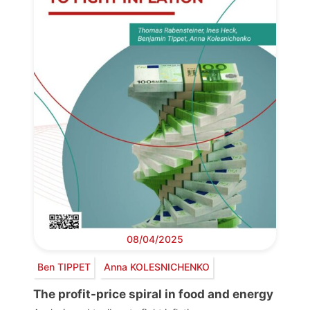
08/04/2025
Ben TIPPET
Anna KOLESNICHENKO
The profit-price spiral in food and energy