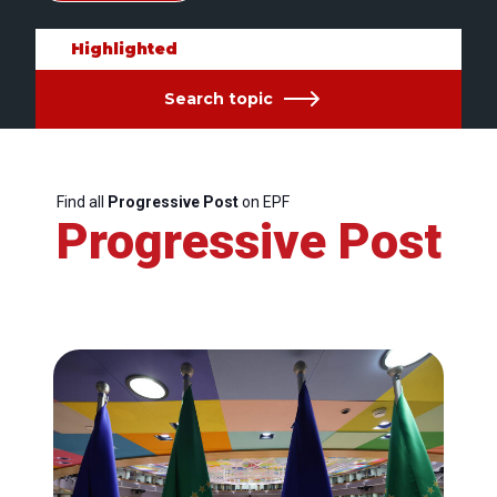
Highlighted
Search topic
Find all
Progressive Post
on EPF
Progressive Post