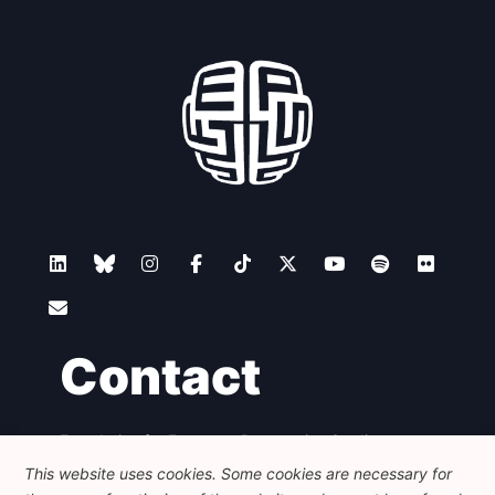
Contact
Foundation for European Progressive Studies
Avenue des Arts - 46, 1000 Bruxelles
This website uses cookies. Some cookies are necessary for
+32 223 46 900
-
info@feps-europe.eu