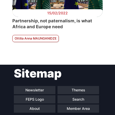
15/02/2022
Partnership, not paternalism, is what
Africa and Europe need
Ottilia Anna MAUNGANIDZE
Sitemap
Newsletter
Themes
FEPS Logo
Search
About
Member Area