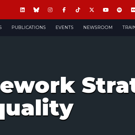
S
PUBLICATIONS
EVENTS
NEWSROOM
TRAI
ework Strat
uality