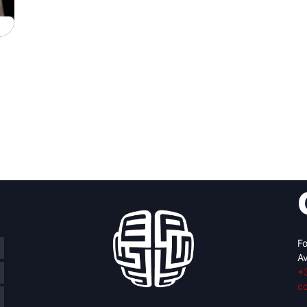
Fo
Av
+
c