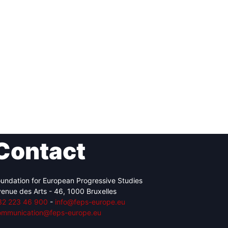
Contact
undation for European Progressive Studies
enue des Arts - 46, 1000 Bruxelles
32 223 46 900
-
info@feps-europe.eu
ommunication@feps-europe.eu