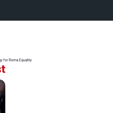
y for Roma Equality
t