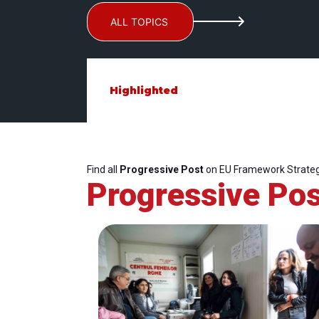
ALL TOPICS
Highlighted
Find all
Progressive Post
on EU Framework Strateg
Progressive Pos