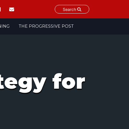
Search
NING
THE PROGRESSIVE POST
egy for