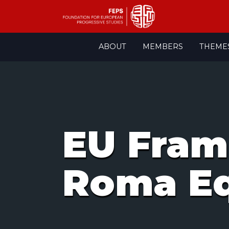
Skip
ABOUT
MEMBERS
THEME
to
content
EU Fram
Roma Eq