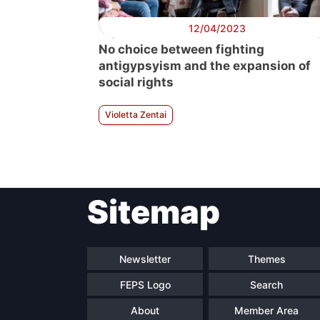
12/04/2023
No choice between fighting
antigypsyism and the expansion of
social rights
Violetta Zentai
Sitemap
Newsletter
Themes
FEPS Logo
Search
About
Member Area