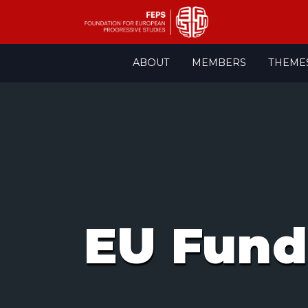
Skip
ABOUT
MEMBERS
THEME
to
content
EU Fund