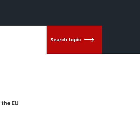
Search topic
 the EU