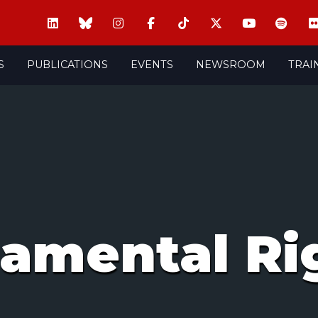
S
PUBLICATIONS
EVENTS
NEWSROOM
TRAI
amental Ri