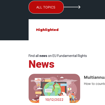
ALL TOPICS
Highlighted
Find all
news
on EU Fundamental Rights
News
Multiannua
How to counte
10/12/2022