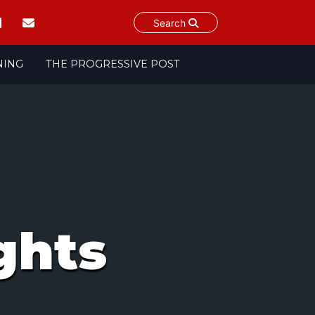
Search
NING
THE PROGRESSIVE POST
ghts