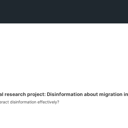
l research project: Disinformation about migration in
ract disinformation effectively?