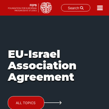
Search
Skip
to
content
EU-Israel
Association
Agreement
ALL TOPICS