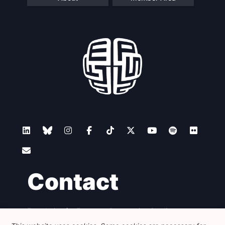
Contact
Foundation for European Progressive Studies
Avenue des Arts - 46, 1000 Bruxelles