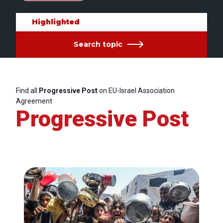
Highlighted
Search topic
Find all
Progressive Post
on EU-Israel Association
Agreement
Progressive Post