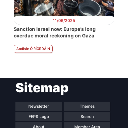
11/06/2025
Sanction Israel now: Europe’s long
overdue moral reckoning on Gaza
Aodhán Ó RÍORDÁIN
Sitemap
Newsletter
Themes
FEPS Logo
Search
About
Member Area