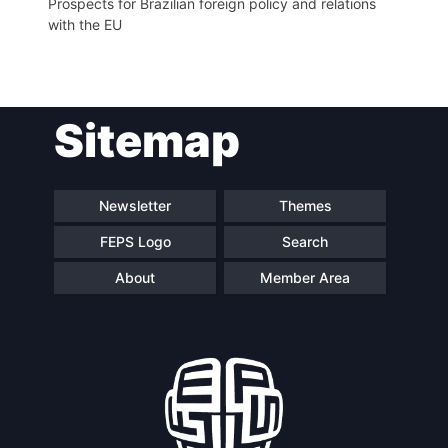
Prospects for Brazilian foreign policy and relations
with the EU
Sitemap
Newsletter
Themes
FEPS Logo
Search
About
Member Area