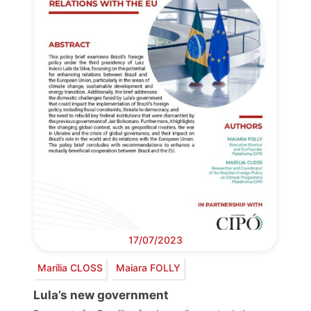
17/07/2023
Marília CLOSS
Maiara FOLLY
Lula’s new government