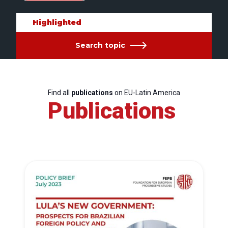
Highlighted
Search topic
Find all
publications
on EU-Latin America
Publications