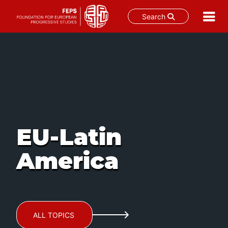
Search
Skip
to
content
EU-Latin
America
ALL TOPICS