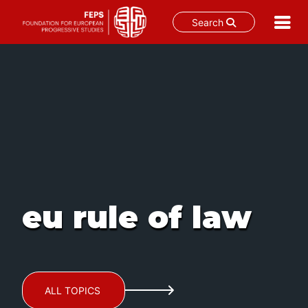
Search
Skip
to
content
eu rule of law
ALL TOPICS