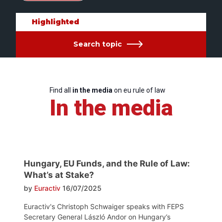
Highlighted
Search topic
Find all
in the media
on eu rule of law
In the media
Hungary, EU Funds, and the Rule of Law:
What’s at Stake?
by
Euractiv
16/07/2025
Euractiv's Christoph Schwaiger speaks with FEPS
Secretary General László Andor on Hungary’s