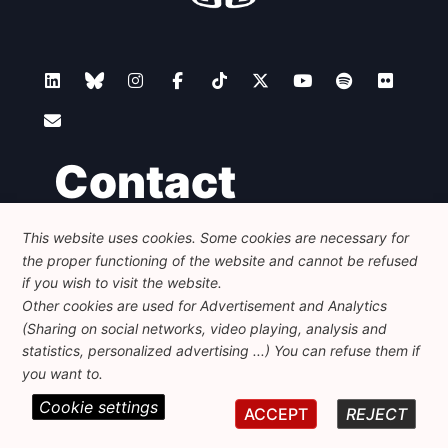
Contact
This website uses cookies. Some cookies are necessary for
Foundation for European Progressive Studies
the proper functioning of the website and cannot be refused
Avenue des Arts - 46, 1000 Bruxelles
+32 223 46 900
-
info@feps-europe.eu
if you wish to visit the website.
communication@feps-europe.eu
Other cookies are used for Advertisement and Analytics
(Sharing on social networks, video playing, analysis and
statistics, personalized advertising ...) You can refuse them if
Legal
Disclaimer
Privacy Policy
you want to.
Cookie settings
© 2026 FEPS-EUROPE. All Rights Reserved.
ACCEPT
REJECT
REG 490049891801-93