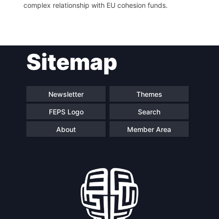
complex relationship with EU cohesion funds.
Sitemap
Newsletter
Themes
FEPS Logo
Search
About
Member Area