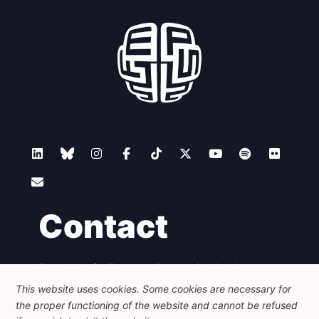
Contact
Foundation for European Progressive Studies
Avenue des Arts - 46, 1000 Bruxelles
This website uses cookies. Some cookies are necessary for
+32 223 46 900
-
info@feps-europe.eu
the proper functioning of the website and cannot be refused
communication@feps-europe.eu