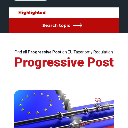
Highlighted
Search topic
Find all
Progressive Post
on EU Taxonomy Regulation
Progressive Post