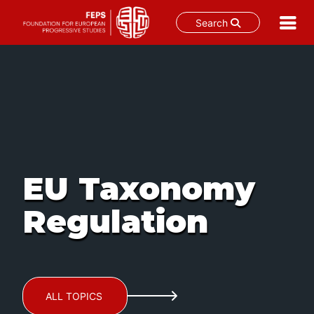
Search
Skip
to
content
EU Taxonomy
Regulation
ALL TOPICS