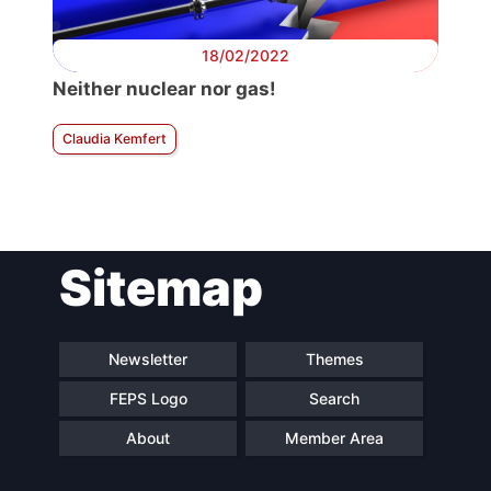
18/02/2022
Neither nuclear nor gas!
Claudia Kemfert
Sitemap
Newsletter
Themes
FEPS Logo
Search
About
Member Area