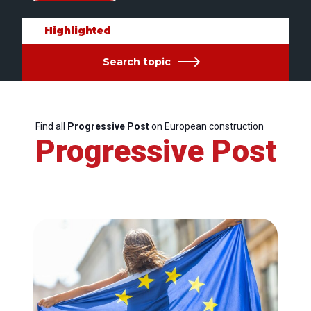
Highlighted
Search topic
Find all
Progressive Post
on European construction
Progressive Post