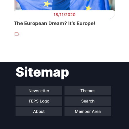
18/11/2020
The European Dream? It’s Europe!
Sitemap
Newsletter
Themes
FEPS Logo
Search
About
Member Area