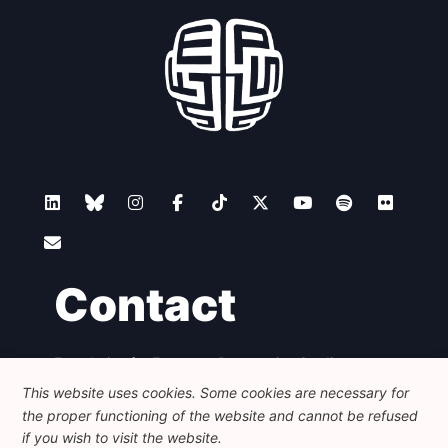
Contact
Foundation for European Progressive Studies
Avenue des Arts - 46, 1000 Bruxelles
This website uses cookies. Some cookies are necessary for
+32 223 46 900
-
info@feps-europe.eu
the proper functioning of the website and cannot be refused
communication@feps-europe.eu
if you wish to visit the website.