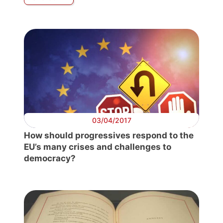
03/04/2017
How should progressives respond to the
EU’s many crises and challenges to
democracy?