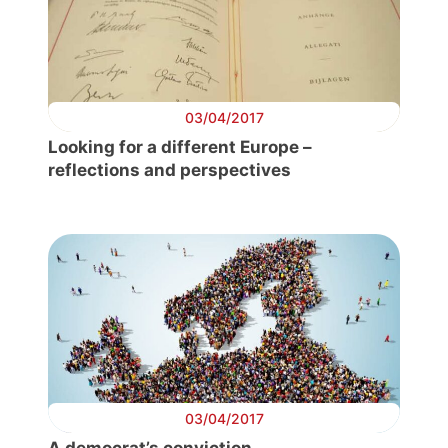
03/04/2017
Looking for a different Europe –
reflections and perspectives
03/04/2017