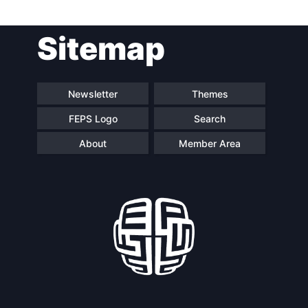
Sitemap
Newsletter
Themes
FEPS Logo
Search
About
Member Area