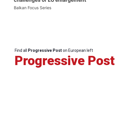
Balkan Focus Series
Find all
Progressive Post
on European left
Progressive Post