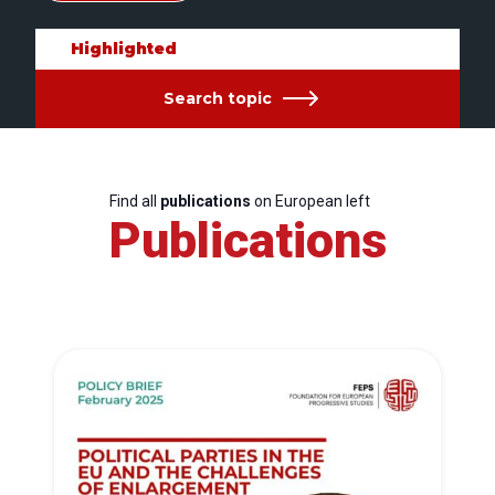
Highlighted
Search topic
Find all
publications
on European left
Publications