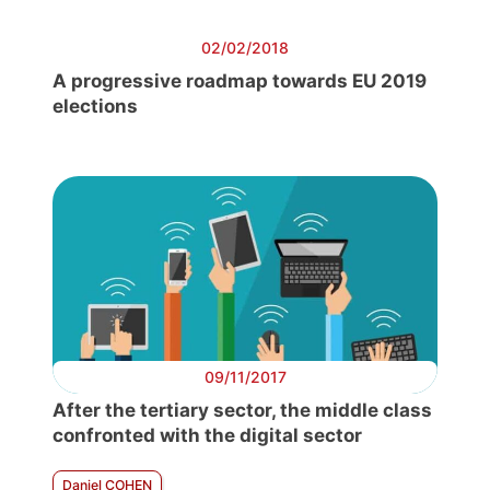
02/02/2018
A progressive roadmap towards EU 2019
elections
09/11/2017
After the tertiary sector, the middle class
confronted with the digital sector
Daniel COHEN