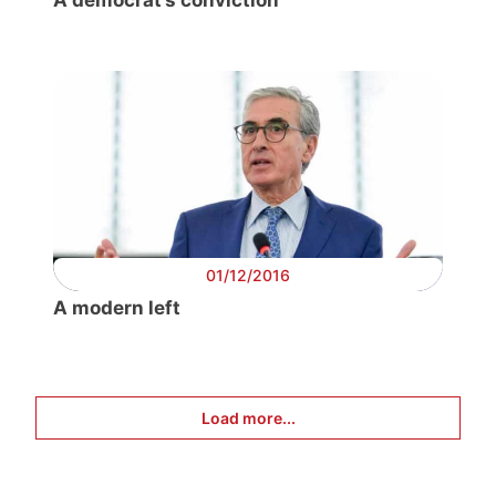
A democrat’s conviction
01/12/2016
A modern left
Load more...