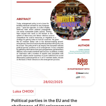
28/02/2025
Luisa CHIODI
Political parties in the EU and the
challenges of EU enlargement