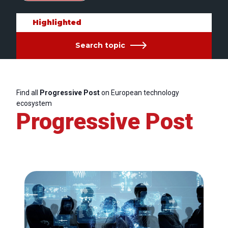
Highlighted
Search topic
Find all
Progressive Post
on European technology
ecosystem
Progressive Post