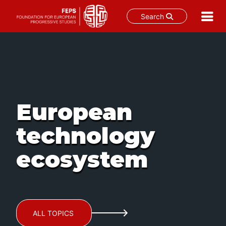
Search
Skip
to
content
European
technology
ecosystem
ALL TOPICS