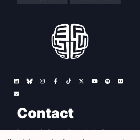
Contact
Foundation for European Progressive Studies
Avenue des Arts - 46, 1000 Bruxelles