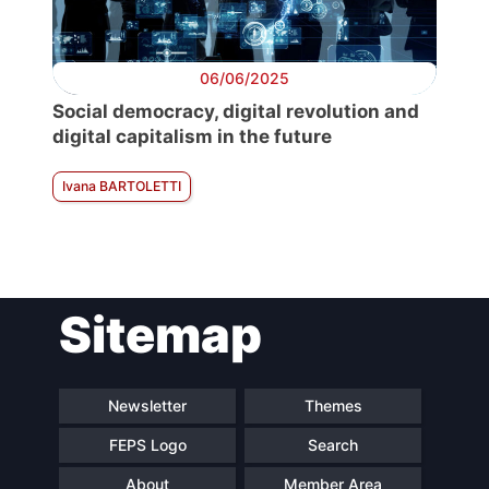
06/06/2025
Social democracy, digital revolution and
digital capitalism in the future
Ivana BARTOLETTI
Sitemap
Newsletter
Themes
FEPS Logo
Search
About
Member Area