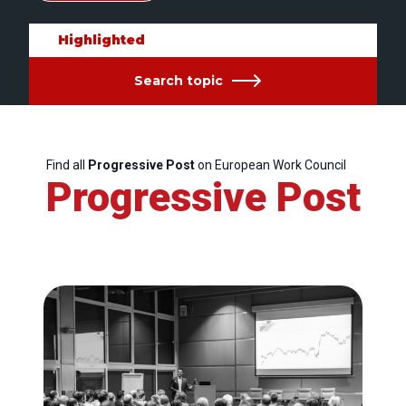
Highlighted
Search topic
Find all
Progressive Post
on European Work Council
Progressive Post