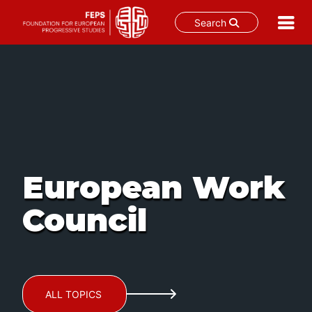
Search
Skip
to
content
European Work
Council
ALL TOPICS