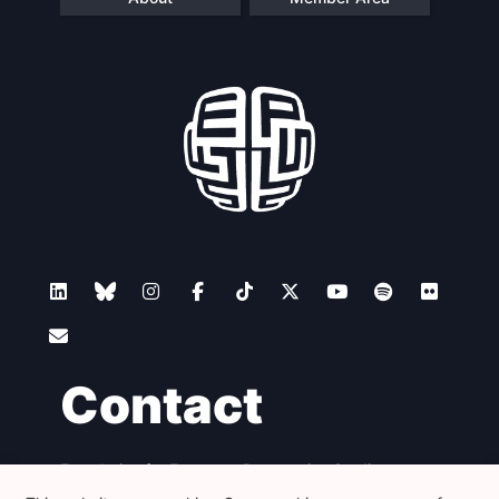
Contact
Foundation for European Progressive Studies
Avenue des Arts - 46, 1000 Bruxelles