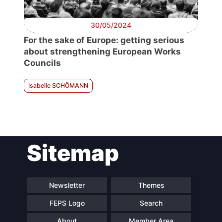
30/05/2024
For the sake of Europe: getting serious
about strengthening European Works
Councils
Isabelle SCHÖMANN
Sitemap
Newsletter
Themes
FEPS Logo
Search
About
Member Area