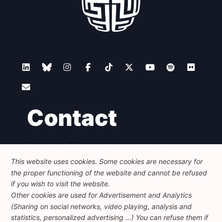
Contact
Foundation for European Progressive Studies
Avenue des Arts - 46, 1000 Bruxelles
This website uses cookies. Some cookies are necessary for
+32 223 46 900
-
info@feps-europe.eu
the proper functioning of the website and cannot be refused
communication@feps-europe.eu
if you wish to visit the website.
Other cookies are used for Advertisement and Analytics
(Sharing on social networks, video playing, analysis and
Legal
Disclaimer
Privacy Policy
statistics, personalized advertising ...) You can refuse them if