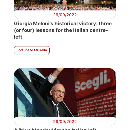
29/09/2022
Giorgia Meloni’s historical victory: three
(or four) lessons for the Italian centre-
left
Fortunato Musella
29/09/2022