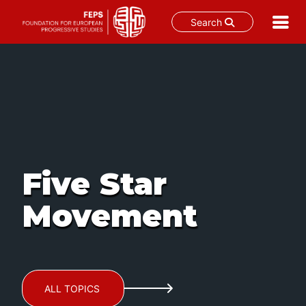
Search
Skip
to
content
Five Star
Movement
ALL TOPICS