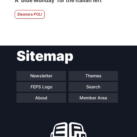
A ‘blue Monday’ for the Italian left
Eleonora POLI
Sitemap
Newsletter
Themes
FEPS Logo
Search
About
Member Area