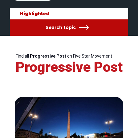
Highlighted
Search topic
Find all
Progressive Post
on Five Star Movement
Progressive Post