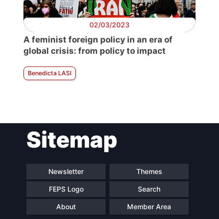
02/03/2023
A feminist foreign policy in an era of
global crisis: from policy to impact
Benedicta LASI
Sitemap
Newsletter
Themes
FEPS Logo
Search
About
Member Area