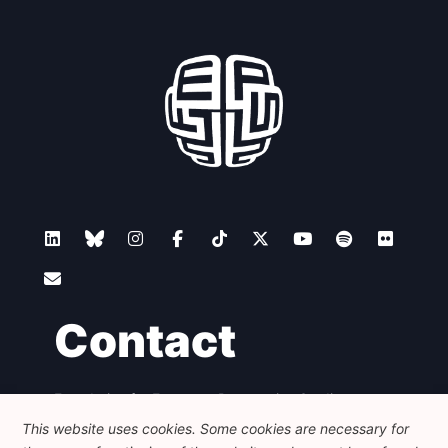
Contact
Foundation for European Progressive Studies
Avenue des Arts - 46, 1000 Bruxelles
This website uses cookies. Some cookies are necessary for
+32 223 46 900
-
info@feps-europe.eu