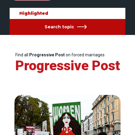
Highlighted
Search topic
Find all
Progressive Post
on forced marriages
Progressive Post