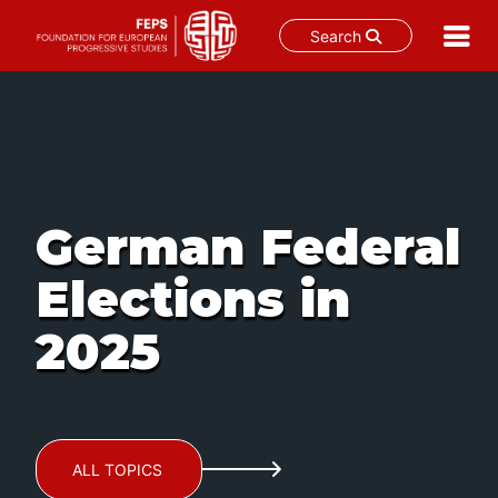
Search
Skip
to
content
German Federal
Elections in
2025
ALL TOPICS