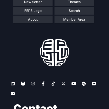
Newsletter
Themes
FEPS Logo
Search
About
Member Area
Contact