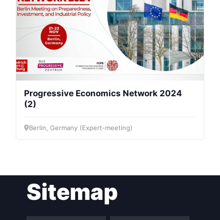
Progressive Economics Network 2024
(2)
Berlin, Germany (Expert-meeting)
Sitemap