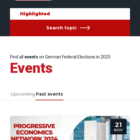
Highlighted
Search topic
Find all
events
on German Federal Elections in 2025
Events
Upcoming
Past events
21
NOV