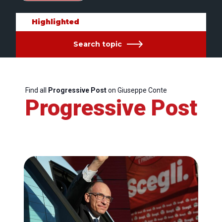
Highlighted
Search topic
Find all
Progressive Post
on Giuseppe Conte
Progressive Post