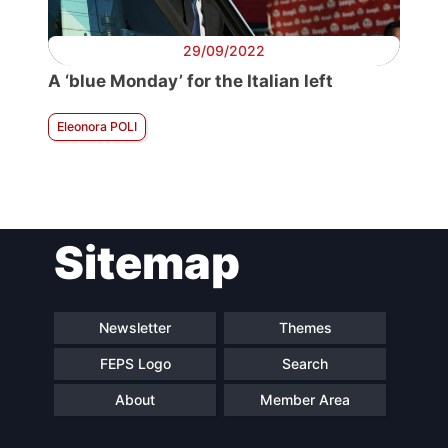
29/09/2022
A ‘blue Monday’ for the Italian left
Eleonora POLI
Sitemap
Newsletter
Themes
FEPS Logo
Search
About
Member Area