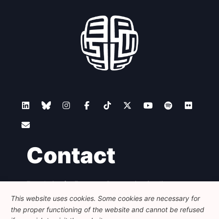
Contact
Foundation for European Progressive Studies
Avenue des Arts - 46, 1000 Bruxelles
This website uses cookies. Some cookies are necessary for
+32 223 46 900
-
info@feps-europe.eu
the proper functioning of the website and cannot be refused
communication@feps-europe.eu