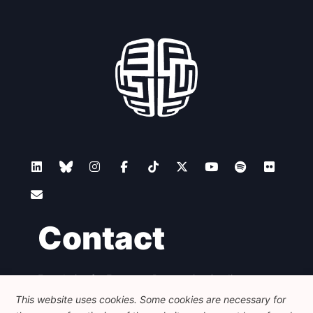
Contact
Foundation for European Progressive Studies
Avenue des Arts - 46, 1000 Bruxelles
This website uses cookies. Some cookies are necessary for
+32 223 46 900
-
info@feps-europe.eu