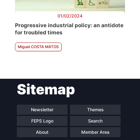
01/02/2024
Progressive industrial policy: an antidote
for troubled times
Miguel COSTA MATOS
Sitemap
Newsletter
Themes
FEPS Logo
Search
About
Member Area