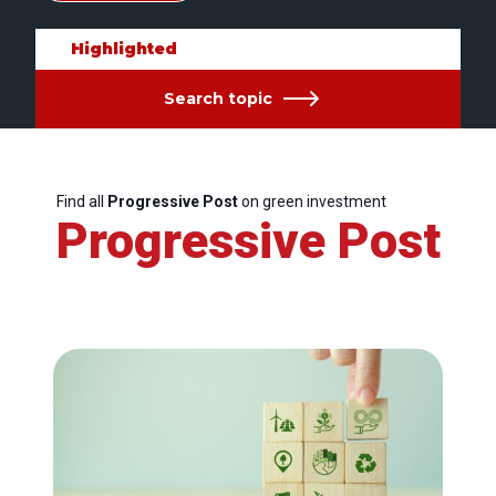
Highlighted
Search topic
Find all
Progressive Post
on green investment
Progressive Post