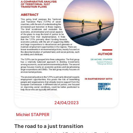
24/04/2023
Michiel STAPPER
The road to a just transition