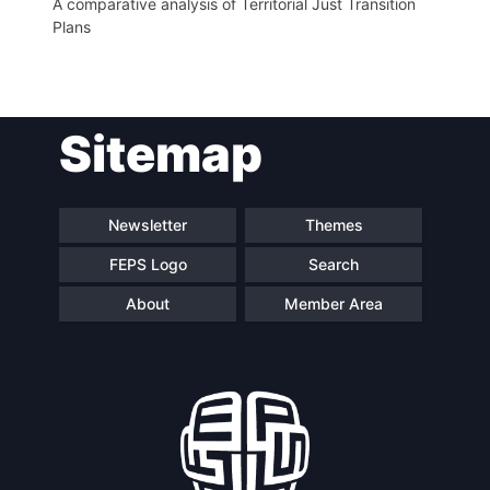
A comparative analysis of Territorial Just Transition
Plans
Sitemap
Newsletter
Themes
FEPS Logo
Search
About
Member Area