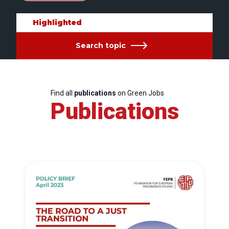
Highlighted
Search topic
Find all
publications
on Green Jobs
Publications