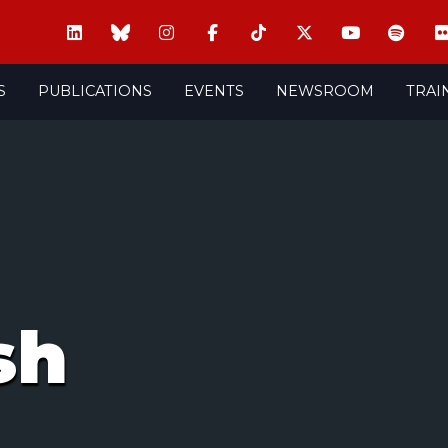
S
PUBLICATIONS
EVENTS
NEWSROOM
TRAI
sh