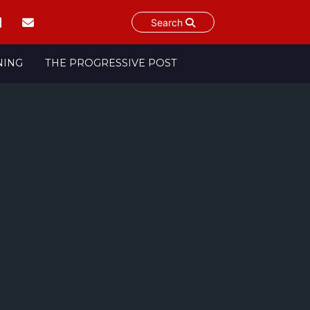
Search
NING
THE PROGRESSIVE POST