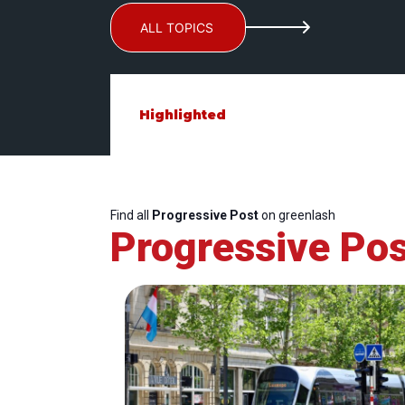
ALL TOPICS
Highlighted
Find all
Progressive Post
on greenlash
Progressive Pos