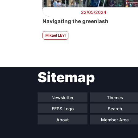
22/05/2024
Navigating the greenlash
Mikael LEYI
Sitemap
Newsletter
Themes
FEPS Logo
Search
About
Member Area