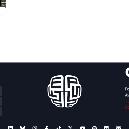
Fo
Av
+
c