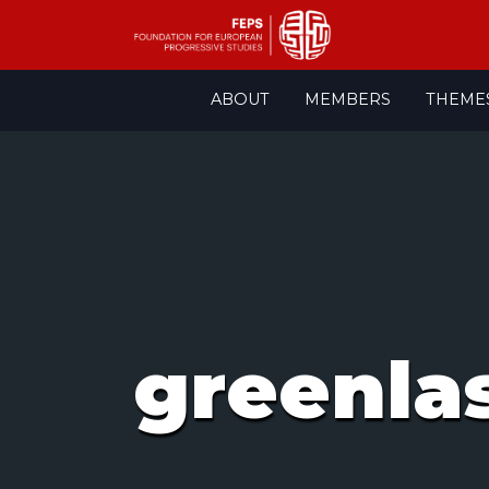
Skip
ABOUT
MEMBERS
THEME
to
content
greenla