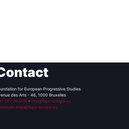
Contact
undation for European Progressive Studies
enue des Arts - 46, 1000 Bruxelles
32 223 46 900
-
info@feps-europe.eu
ommunication@feps-europe.eu