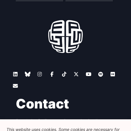
Contact
Foundation for European Progressive Studies
Avenue des Arts - 46, 1000 Bruxelles
This website uses cookies. Some cookies are necessary for