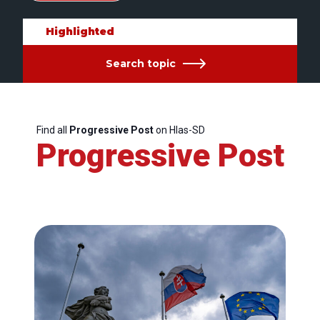
Highlighted
Search topic
Find all
Progressive Post
on Hlas-SD
Progressive Post