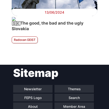
13/06/2024
The good, the bad and the ugly
Slovakia
Radovan GEIST
Sitemap
Newsletter
Themes
FEPS Logo
Search
About
Member Area