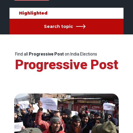
Highlighted
Search topic
Find all
Progressive Post
on India Elections
Progressive Post