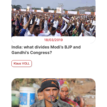
18/03/2019
India: what divides Modi’s BJP and
Gandhi’s Congress?
Klaus VOLL