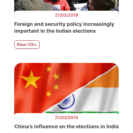
21/03/2019
Foreign and security policy increasingly
important in the Indian elections
Klaus VOLL
21/03/2019
China’s influence on the elections in India