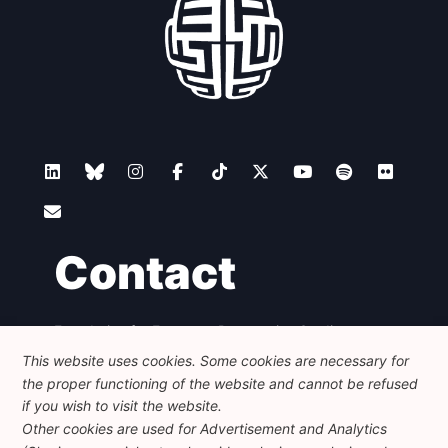
Contact
Foundation for European Progressive Studies
Avenue des Arts - 46, 1000 Bruxelles
This website uses cookies. Some cookies are necessary for
+32 223 46 900
-
info@feps-europe.eu
the proper functioning of the website and cannot be refused
communication@feps-europe.eu
if you wish to visit the website.
Other cookies are used for Advertisement and Analytics