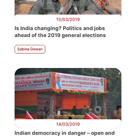
15/03/2019
Is India changing? Politics and jobs
ahead of the 2019 general elections
Sabina Dewan
14/03/2019
Indian democracy in danger – open and