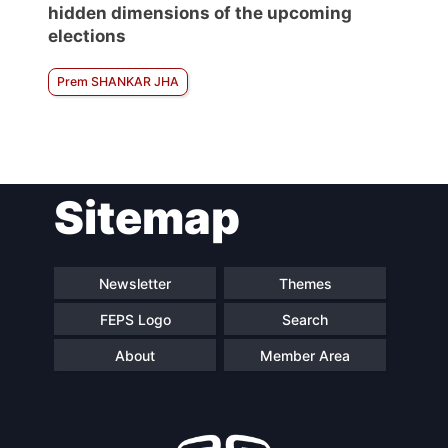
hidden dimensions of the upcoming
elections
Prem SHANKAR JHA
Sitemap
Newsletter
Themes
FEPS Logo
Search
About
Member Area