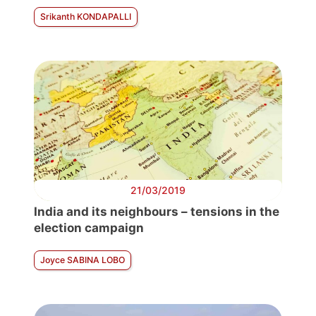
Srikanth KONDAPALLI
21/03/2019
India and its neighbours – tensions in the
election campaign
Joyce SABINA LOBO