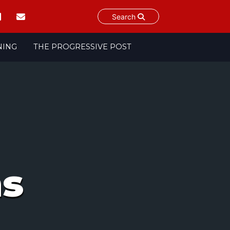
Search
NING
THE PROGRESSIVE POST
ms