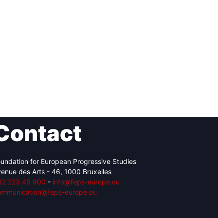
Contact
undation for European Progressive Studies
enue des Arts - 46, 1000 Bruxelles
32 223 46 900
-
info@feps-europe.eu
ommunication@feps-europe.eu