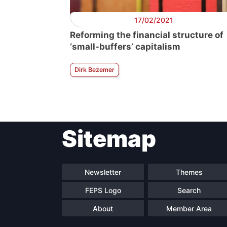
17/02/2021
Reforming the financial structure of
‘small-buffers’ capitalism
Dirk Bezemer
Sitemap
Newsletter
Themes
FEPS Logo
Search
About
Member Area