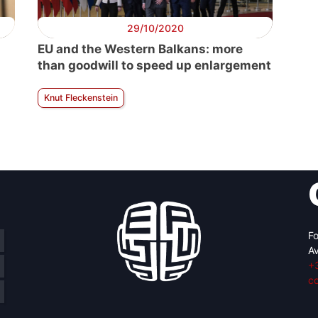
29/10/2020
EU and the Western Balkans: more
than goodwill to speed up enlargement
Knut Fleckenstein
Fo
Av
+
c