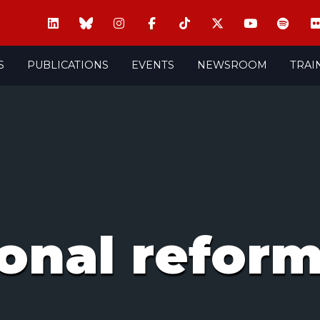
S
PUBLICATIONS
EVENTS
NEWSROOM
TRAI
ional refor