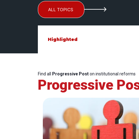
ALL TOPICS
Highlighted
Find all
Progressive Post
on institutional reforms
Progressive Pos