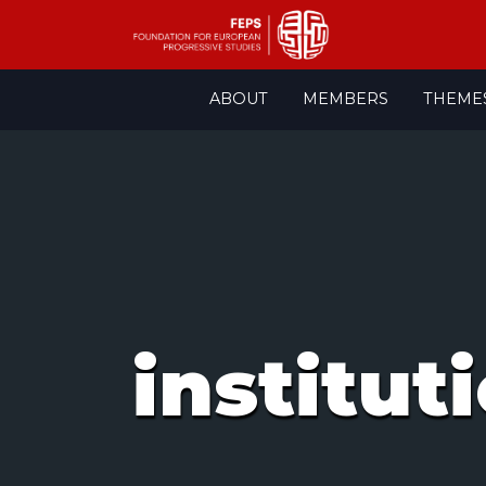
Skip
ABOUT
MEMBERS
THEME
to
content
institut