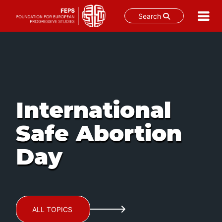
Search
Skip
to
content
International
Safe Abortion
Day
ALL TOPICS