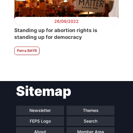
26/09/2022
Standing up for abortion rights is
standing up for democracy
Petra BAYR
Sitemap
Newsletter
Themes
FEPS Logo
Search
About
Member Area