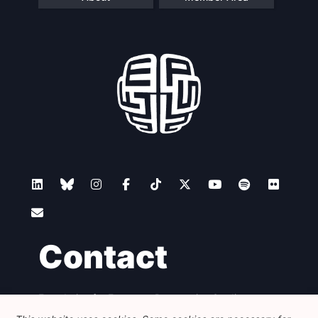
Contact
Foundation for European Progressive Studies
Avenue des Arts - 46, 1000 Bruxelles