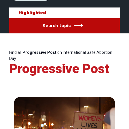
Highlighted
Search topic
Find all
Progressive Post
on International Safe Abortion
Day
Progressive Post