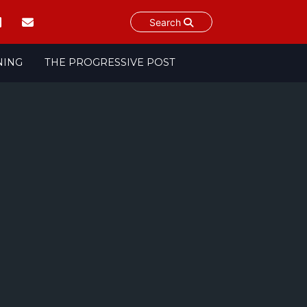
Search
NING
THE PROGRESSIVE POST