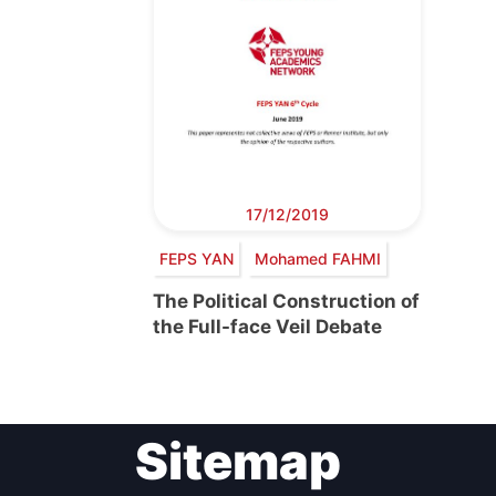
17/12/2019
FEPS YAN
Mohamed FAHMI
The Political Construction of
the Full-face Veil Debate
Sitemap