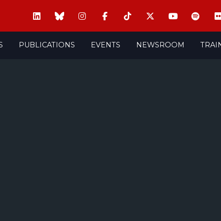
S
PUBLICATIONS
EVENTS
NEWSROOM
TRAI