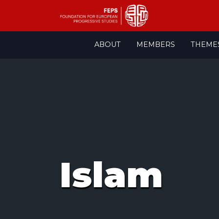
Skip
ABOUT
MEMBERS
THEME
to
content
Islam