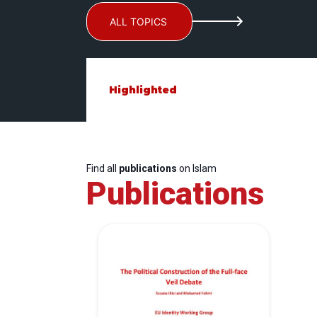
ALL TOPICS
Highlighted
Find all
publications
on Islam
Publications