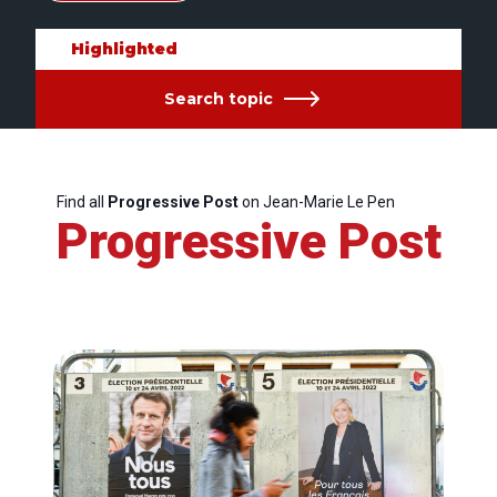
Highlighted
Search topic
Find all
Progressive Post
on Jean-Marie Le Pen
Progressive Post