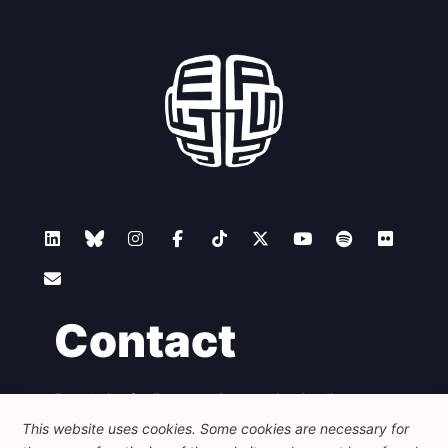
Contact
Foundation for European Progressive Studies
Avenue des Arts - 46, 1000 Bruxelles
This website uses cookies. Some cookies are necessary for
+32 223 46 900
-
info@feps-europe.eu