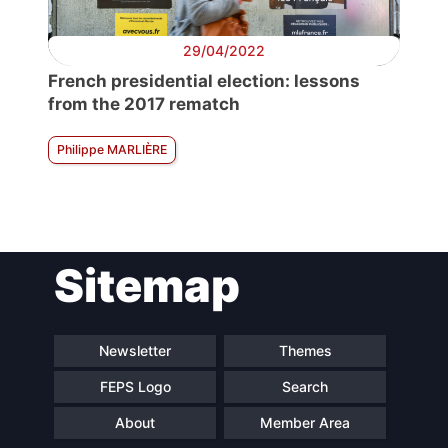
29/04/2022
French presidential election: lessons
from the 2017 rematch
Philippe MARLIÈRE
Sitemap
Newsletter
Themes
FEPS Logo
Search
About
Member Area