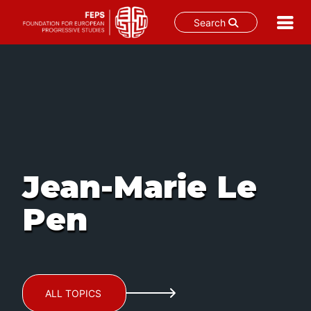
Search
Skip
to
content
Jean-Marie Le
Pen
ALL TOPICS