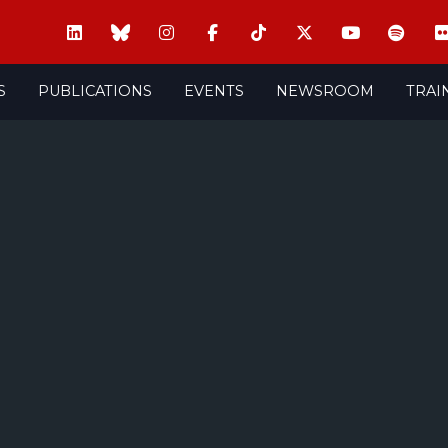
S
PUBLICATIONS
EVENTS
NEWSROOM
TRAI