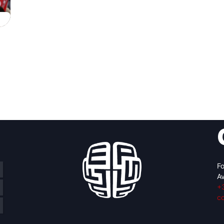
Fo
Av
+
c