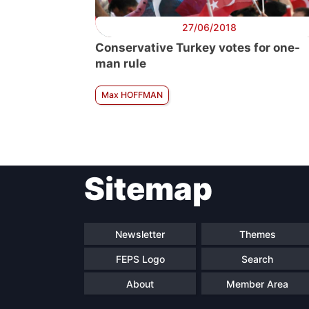
27/06/2018
Conservative Turkey votes for one-
man rule
Max HOFFMAN
Sitemap
Newsletter
Themes
FEPS Logo
Search
About
Member Area