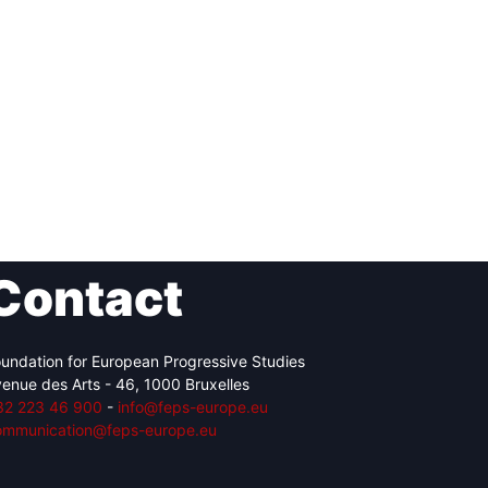
Contact
undation for European Progressive Studies
enue des Arts - 46, 1000 Bruxelles
32 223 46 900
-
info@feps-europe.eu
ommunication@feps-europe.eu