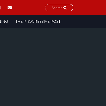
Search
NING
THE PROGRESSIVE POST