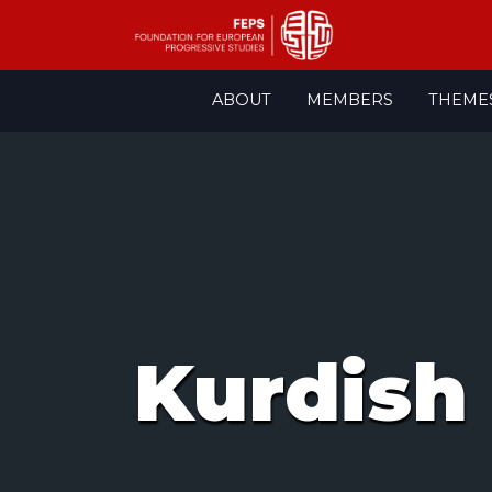
Skip
ABOUT
MEMBERS
THEME
to
content
Kurdish