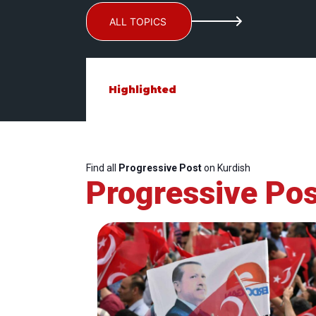
ALL TOPICS
Highlighted
Find all
Progressive Post
on Kurdish
Progressive Pos