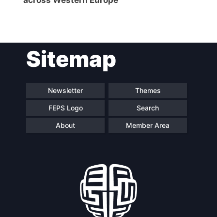
Sitemap
Newsletter
Themes
FEPS Logo
Search
About
Member Area