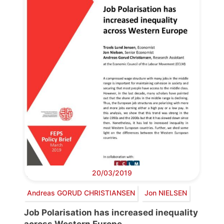
20/03/2019
Andreas GORUD CHRISTIANSEN
Jon NIELSEN
Job Polarisation has increased inequality
across Western Europe