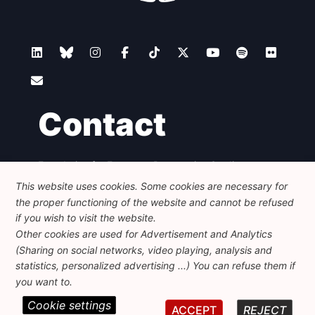
Contact
Foundation for European Progressive Studies
Avenue des Arts - 46, 1000 Bruxelles
This website uses cookies. Some cookies are necessary for
+32 223 46 900
-
info@feps-europe.eu
the proper functioning of the website and cannot be refused
communication@feps-europe.eu
if you wish to visit the website.
Other cookies are used for Advertisement and Analytics
(Sharing on social networks, video playing, analysis and
Legal
Disclaimer
Privacy Policy
statistics, personalized advertising ...) You can refuse them if
Guidelines on AI
you want to.
Cookie settings
© 2026 FEPS-EUROPE. All Rights Reserved.
ACCEPT
REJECT