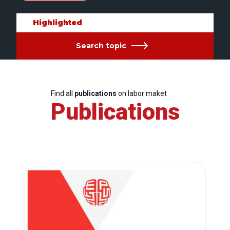
Highlighted
Search topic
Find all
publications
on labor maket
Publications